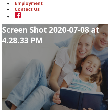
Employment
Contact Us
Screen Shot 2020-07-08 at
4.28.33 PM