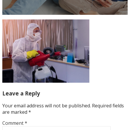
Leave a Reply
Your email address will not be published.
Required fields
are marked
*
Comment
*