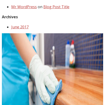
Mr WordPress
on
Blog Post Title
Archives
June 2017