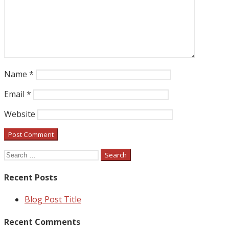
Name
*
Email
*
Website
Search
for:
Recent Posts
Blog Post Title
Recent Comments